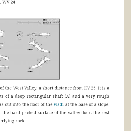
], WV 24
f the West Valley, a short distance from KV 25. It is a
ts of a deep rectangular shaft (A) and a very rough
 cut into the floor of the
wadi
at the base of a slope.
h the hard-packed surface of the valley floor; the rest
rlying rock.