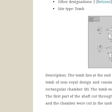
Other designations:
2 [
Belzoni
Site type: Tomb
Description:
The tomb lies at the end o
tomb of non-royal design and consis
rectangular chamber (B). The tomb was
The first part of the shaft cut throug
and the chamber were cut in the unde