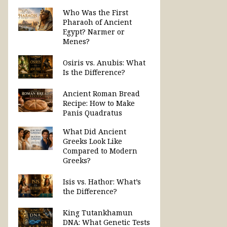
Who Was the First
Pharaoh of Ancient
Egypt? Narmer or
Menes?
Osiris vs. Anubis: What
Is the Difference?
Ancient Roman Bread
Recipe: How to Make
Panis Quadratus
What Did Ancient
Greeks Look Like
Compared to Modern
Greeks?
Isis vs. Hathor: What’s
the Difference?
King Tutankhamun
DNA: What Genetic Tests