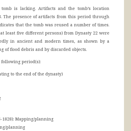
 tomb is lacking. Artifacts and the tomb’s location
. The presence of artifacts from this period through
dicates that the tomb was reused a number of times.
at least five different persons) from Dynasty 22 were
tedly in ancient and modern times, as shown by a
ng of flood debris and by discarded objects.
 following period(s):
ing to the end of the dynasty)
2
-1828):
Mapping/planning
ng/planning