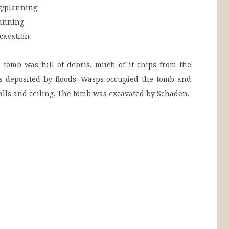
/planning
anning
cavation
tomb was full of debris, much of it chips from the
as deposited by floods. Wasps occupied the tomb and
walls and ceiling. The tomb was excavated by Schaden.