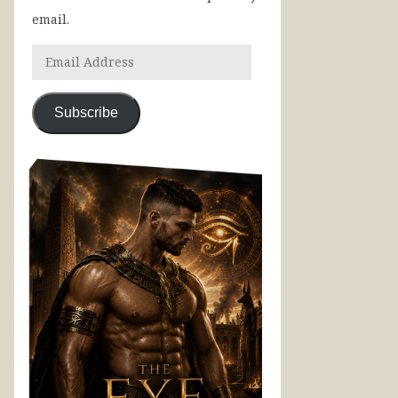
email.
Subscribe