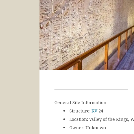
General Site Information
Structure:
KV
24
Location:
Valley of the Kings, W
Owner:
Unknown