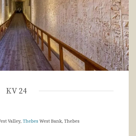
KV 24
est Valley,
Thebes
West Bank, Thebes