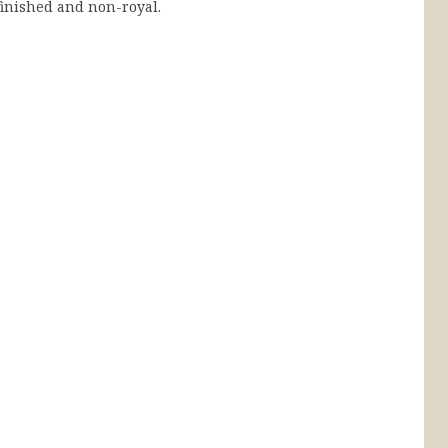
inished and non-royal.