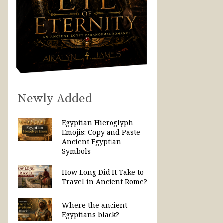
Newly Added
Egyptian Hieroglyph
Emojis: Copy and Paste
Ancient Egyptian
Symbols
How Long Did It Take to
Travel in Ancient Rome?
Where the ancient
Egyptians black?