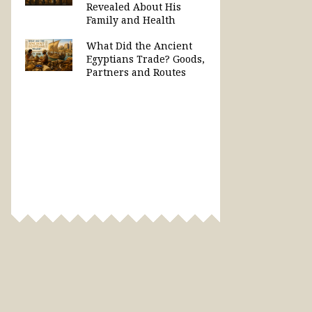
Revealed About His
Family and Health
What Did the Ancient
Egyptians Trade? Goods,
Partners and Routes