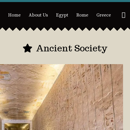
Home
About Us
Egypt
Rome
Greece
Ancient Society