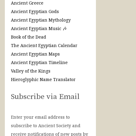
Ancient Greece
Ancient Egyptian Gods
Ancient Egyptian Mythology
Ancient Egyptian Music 🎶
Book of the Dead
The Ancient Egyptian Calendar
Ancient Egyptian Maps
Ancient Egyptian Timeline
Valley of the Kings
Hieroglyphic Name Translator
Subscribe via Email
Enter your email address to
subscribe to Ancient Society and
receive notifications of new posts by