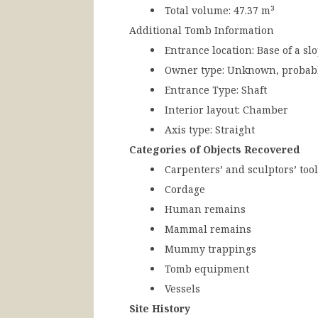
Total volume:
47.37 m³
Additional Tomb Information
Entrance location:
Base of a slo
Owner type:
Unknown, probabl
Entrance Type:
Shaft
Interior layout:
Chamber
Axis type:
Straight
Categories of Objects Recovered
Carpenters’ and sculptors’ too
Cordage
Human remains
Mammal remains
Mummy trappings
Tomb equipment
Vessels
Site History