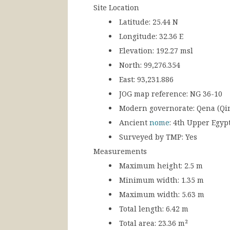
Site Location
Latitude:
25.44 N
Longitude:
32.36 E
Elevation:
192.27 msl
North:
99,276.354
East:
93,231.886
JOG map reference:
NG 36-10
Modern governorate:
Qena (Qi
Ancient
nome
:
4th Upper Egyp
Surveyed by TMP:
Yes
Measurements
Maximum height:
2.5 m
Minimum width:
1.35 m
Maximum width:
5.63 m
Total length:
6.42 m
Total area:
23.36 m²