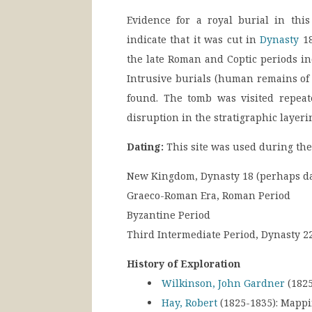
Evidence for a royal burial in this
indicate that it was cut in
Dynasty
18
the late Roman and Coptic periods in
Intrusive burials (human remains of 
found. The tomb was visited repea
disruption in the stratigraphic layeri
Dating:
This site was used during the
New Kingdom, Dynasty 18 (perhaps dat
Graeco-Roman Era, Roman Period
Byzantine Period
Third Intermediate Period, Dynasty 2
History of Exploration
Wilkinson, John Gardner
(1825
Hay, Robert
(1825-1835):
Mappi