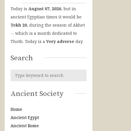
Today is
August 07, 2026
, but in
ancient Egyptian times it would be
Tekh 20
, during the season of Akhet
-- which is a month dedicated to
Thoth. Today is a
Very adverse
day.
Search
Ancient Society
Home
Ancient Egypt
Ancient Rome