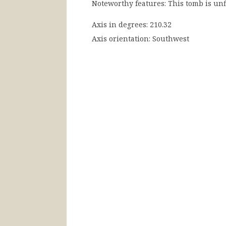
Noteworthy features:
This tomb is unf
Axis in degrees:
210.32
Axis orientation:
Southwest