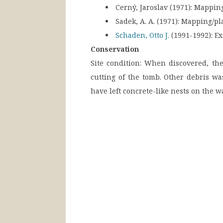
Cerný, Jaroslav (1971):
Mapping
Sadek, A. A. (1971):
Mapping/pl
Schaden, Otto J.
(1991-1992):
Ex
Conservation
Site condition:
When discovered, the 
cutting of the tomb. Other debris w
have left concrete-like nests on the 