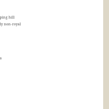
ping hill
y non-royal
ls