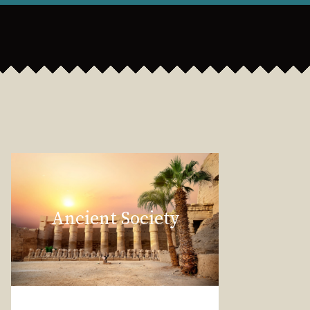
Ancient Society