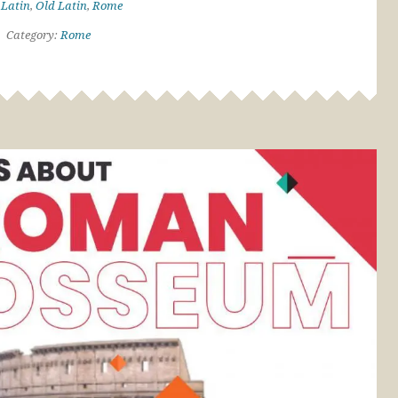
:
Latin
,
Old Latin
,
Rome
Category:
Rome