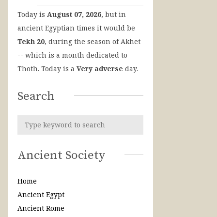
Today is
August 07, 2026
, but in
ancient Egyptian times it would be
Tekh 20
, during the season of Akhet
-- which is a month dedicated to
Thoth. Today is a
Very adverse
day.
Search
Ancient Society
Home
Ancient Egypt
Ancient Rome