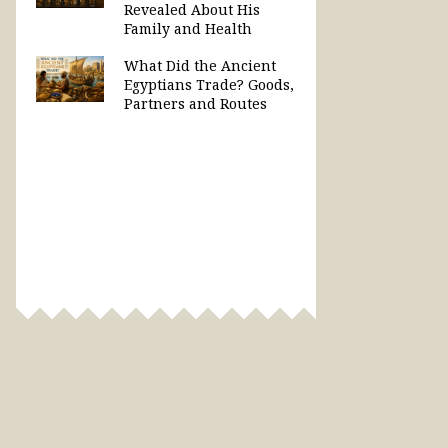
Revealed About His
Family and Health
What Did the Ancient
Egyptians Trade? Goods,
Partners and Routes