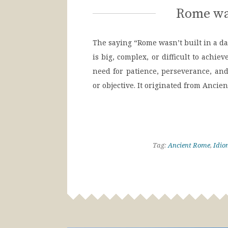
Rome was
The saying “Rome wasn’t built in a d
is big, complex, or difficult to achie
need for patience, perseverance, a
or objective. It originated from Anci
Tag:
Ancient Rome
,
Idio