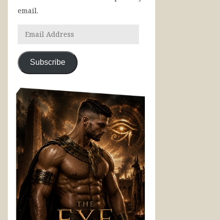
email.
Subscribe