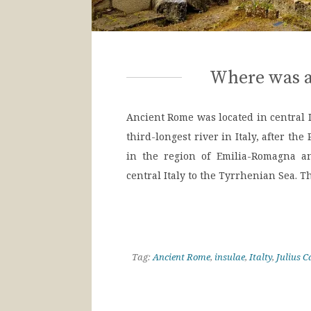
Where was a
Ancient Rome was located in central It
third-longest river in Italy, after th
in the region of Emilia-Romagna an
central Italy to the Tyrrhenian Sea. T
Tag:
Ancient Rome
,
insulae
,
Italty
,
Julius C