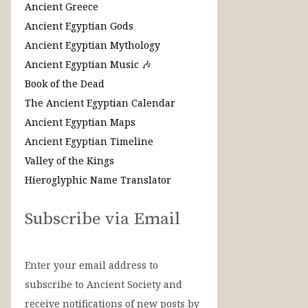
Ancient Greece
Ancient Egyptian Gods
Ancient Egyptian Mythology
Ancient Egyptian Music 🎶
Book of the Dead
The Ancient Egyptian Calendar
Ancient Egyptian Maps
Ancient Egyptian Timeline
Valley of the Kings
Hieroglyphic Name Translator
Subscribe via Email
Enter your email address to
subscribe to Ancient Society and
receive notifications of new posts by