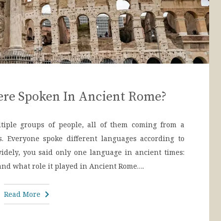
re Spoken In Ancient Rome?
iple groups of people, all of them coming from a
s. Everyone spoke different languages according to
 widely, you said only one language in ancient times:
 and what role it played in Ancient Rome….
Read More