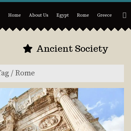
Home
About Us
Egypt
Rome
Greece
Ancient Society
Tag / Rome