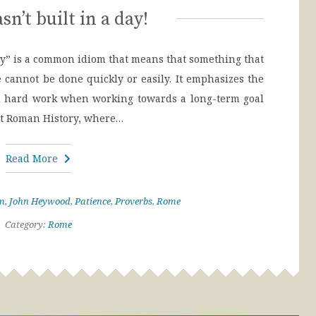
n’t built in a day!
ay” is a common idiom that means that something that
ve cannot be done quickly or easily. It emphasizes the
nd hard work when working towards a long-term goal
ent Roman History, where…
Read More
m
,
John Heywood
,
Patience
,
Proverbs
,
Rome
Category:
Rome