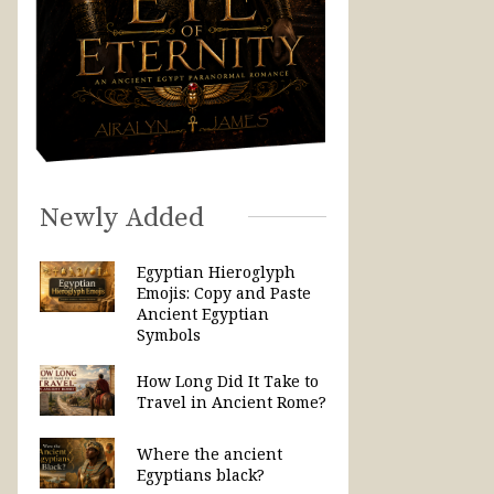
Newly Added
Egyptian Hieroglyph
Emojis: Copy and Paste
Ancient Egyptian
Symbols
How Long Did It Take to
Travel in Ancient Rome?
Where the ancient
Egyptians black?