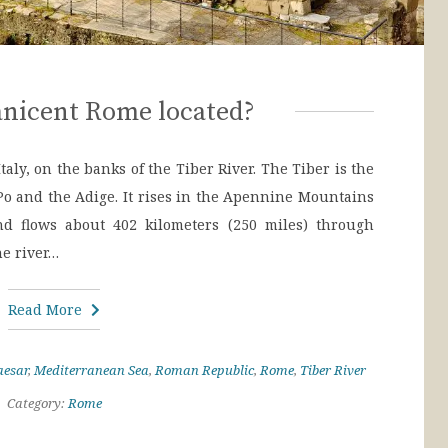
nicent Rome located?
aly, on the banks of the Tiber River. The Tiber is the
e Po and the Adige. It rises in the Apennine Mountains
d flows about 402 kilometers (250 miles) through
he river…
Read More
aesar
,
Mediterranean Sea
,
Roman Republic
,
Rome
,
Tiber River
Category:
Rome