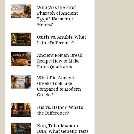
Who Was the First
Pharaoh of Ancient
Egypt? Narmer or
Menes?
Osiris vs. Anubis: What
Is the Difference?
Ancient Roman Bread
Recipe: How to Make
Panis Quadratus
What Did Ancient
Greeks Look Like
Compared to Modern
Greeks?
Isis vs. Hathor: What’s
the Difference?
King Tutankhamun
DNA: What Genetic Tests