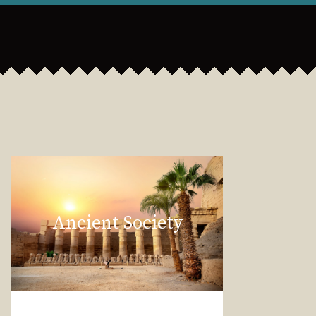
Ancient Society