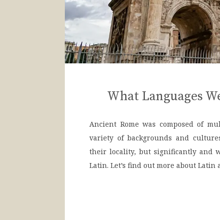
What Languages We
Ancient Rome was composed of mult
variety of backgrounds and culture
their locality, but significantly and
Latin. Let’s find out more about Latin