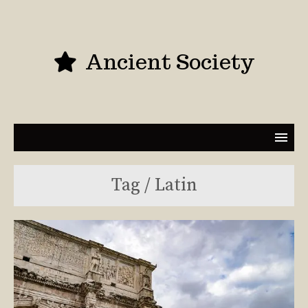
Ancient Society
Tag / Latin