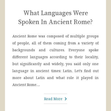
What Languages Were
Spoken In Ancient Rome?
Ancient Rome was composed of multiple groups
of people, all of them coming from a variety of
backgrounds and cultures. Everyone spoke
different languages according to their locality,
but significantly and widely, you said only one
language in ancient times: Latin. Let’s find out
more about Latin and what role it played in
Ancient Rome….
Read More