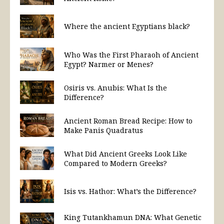
Where the ancient Egyptians black?
Who Was the First Pharaoh of Ancient
Egypt? Narmer or Menes?
Osiris vs. Anubis: What Is the
Difference?
Ancient Roman Bread Recipe: How to
Make Panis Quadratus
What Did Ancient Greeks Look Like
Compared to Modern Greeks?
Isis vs. Hathor: What’s the Difference?
King Tutankhamun DNA: What Genetic