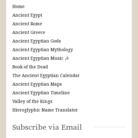
Home
Ancient Egypt
Ancient Rome
Ancient Greece
Ancient Egyptian Gods
Ancient Egyptian Mythology
Ancient Egyptian Music 🎶
Book of the Dead
The Ancient Egyptian Calendar
Ancient Egyptian Maps
Ancient Egyptian Timeline
Valley of the Kings
Hieroglyphic Name Translator
Subscribe via Email