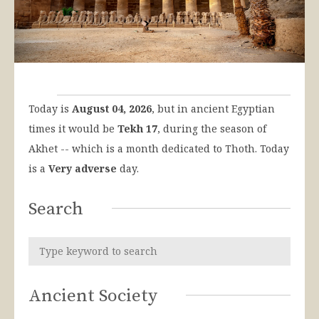
Today is
August 04, 2026
, but in ancient Egyptian
times it would be
Tekh 17
, during the season of
Akhet -- which is a month dedicated to Thoth. Today
is a
Very adverse
day.
Search
Ancient Society