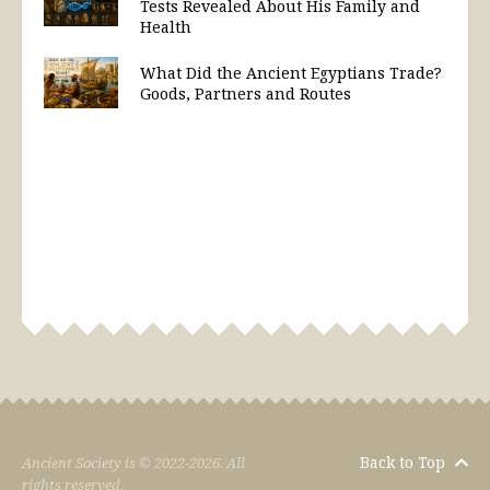
Tests Revealed About His Family and
Health
What Did the Ancient Egyptians Trade?
Goods, Partners and Routes
Back to Top
Ancient Society is © 2022-2026. All
rights reserved.