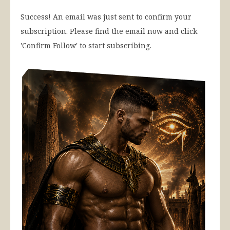
Success! An email was just sent to confirm your
subscription. Please find the email now and click
'Confirm Follow' to start subscribing.