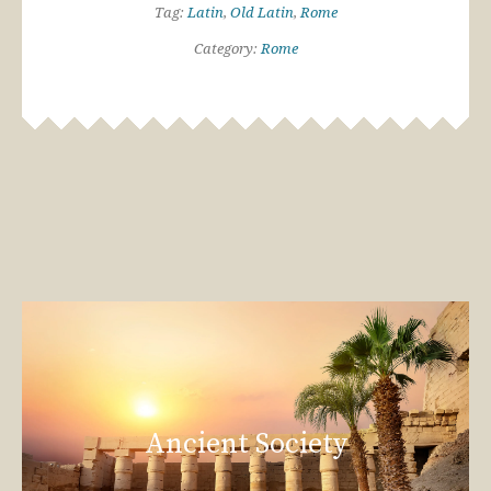
Tag:
Latin
,
Old Latin
,
Rome
Category:
Rome
Ancient Society