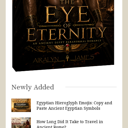
Newly Added
Egyptian Hieroglyph Emojis: Copy and
Paste Ancient Egyptian Symbols
How Long Did It Take to Travel in
Ancient Rome?