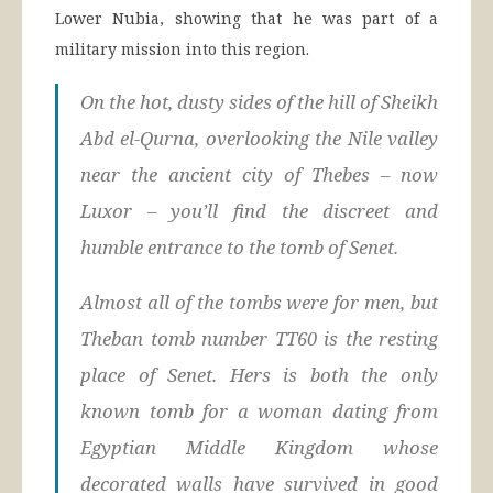
Lower Nubia, showing that he was part of a
military mission into this region.
On the hot, dusty sides of the hill of Sheikh
Abd el-Qurna, overlooking the Nile valley
near the ancient city of Thebes – now
Luxor – you’ll find the discreet and
humble entrance to the tomb of Senet.
Almost all of the tombs were for men, but
Theban tomb number TT60 is the resting
place of Senet. Hers is both the only
known tomb for a woman dating from
Egyptian Middle Kingdom whose
decorated walls have survived in good