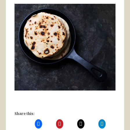
Share this: