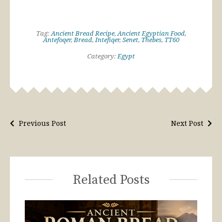
Tag:
Ancient Bread Recipe
,
Ancient Egyptian Food
,
Antefoqer
,
Bread
,
Intefiqer
,
Senet
,
Thebes
,
TT60
Category:
Egypt
Previous Post
Next Post
Related Posts