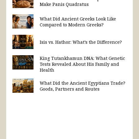
Make Panis Quadratus
What Did Ancient Greeks Look Like
Compared to Modern Greeks?
Isis vs. Hathor: What’s the Difference?
King Tutankhamun DNA: What Genetic
Tests Revealed About His Family and
Health
What Did the Ancient Egyptians Trade?
Goods, Partners and Routes