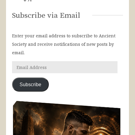
Subscribe via Email
Enter your email address to subscribe to Ancient
Society and receive notifications of new posts by
email.
Subscribe