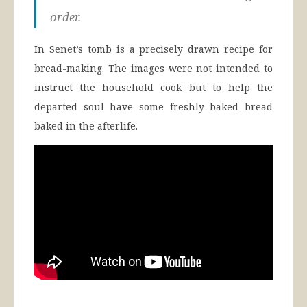
order.
In Senet’s tomb is a precisely drawn recipe for
bread-making. The images were not intended to
instruct the household cook but to help the
departed soul have some freshly baked bread
baked in the afterlife.