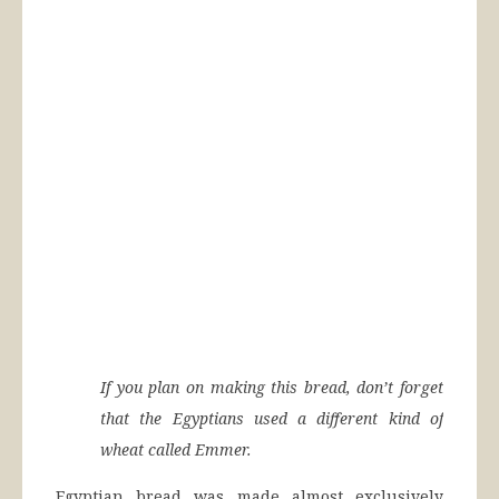
If you plan on making this bread, don’t forget
that the Egyptians used a different kind of
wheat called Emmer.
Egyptian bread was made almost exclusively