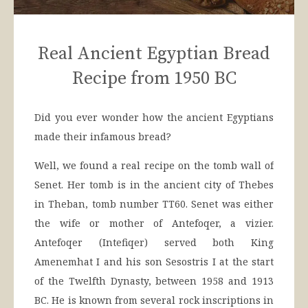
Real Ancient Egyptian Bread
Recipe from 1950 BC
Did you ever wonder how the ancient Egyptians
made their infamous bread?
Well, we found a real recipe on the tomb wall of
Senet. Her tomb is in the ancient city of Thebes
in Theban, tomb number TT60. Senet was either
the wife or mother of Antefoqer, a vizier.
Antefoqer (Intefiqer) served both King
Amenemhat I and his son Sesostris I at the start
of the Twelfth Dynasty, between 1958 and 1913
BC. He is known from several rock inscriptions in