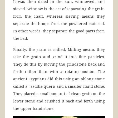
It was then dried in the sun, winnowed, and
sieved. Winnow is the act of separating the grain
from the chaff, whereas sieving means they
separate the lumps from the powdered material.
In other words, they separate the good parts from
the bad.
Finally, the grain is milled. Milling means they
take the grain and grind it into fine particles.
They do this by moving the grindstone back and
forth rather than with a rotating motion. The
ancient Egyptians did this using an oblong stone
called a “saddle quern and a smaller hand stone.
They placed a small amount of clean grain on the
lower stone and crushed it back and forth using
the upper hand stone.