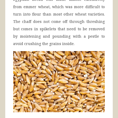
from emmer wheat, which was more difficult to
turn into flour than most other wheat varieties.
The chaff does not come off through threshing
but comes in spikelets that need to be removed
by moistening and pounding with a pestle to
avoid crushing the grains inside.