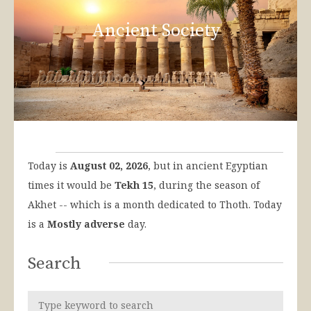
Ancient Society
Today is
August 02, 2026
, but in ancient Egyptian
times it would be
Tekh 15
, during the season of
Akhet -- which is a month dedicated to Thoth. Today
is a
Mostly adverse
day.
Search