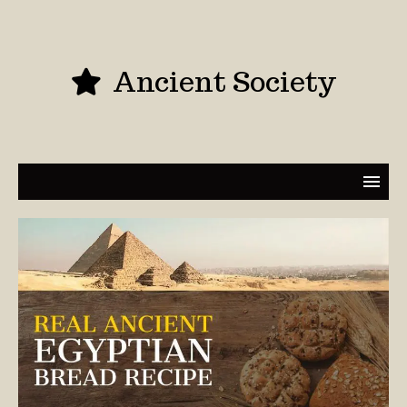
Ancient Society