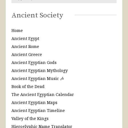
Ancient Society
Home
Ancient Egypt
Ancient Rome
Ancient Greece
Ancient Egyptian Gods
Ancient Egyptian Mythology
Ancient Egyptian Music 🎶
Book of the Dead
The Ancient Egyptian Calendar
Ancient Egyptian Maps
Ancient Egyptian Timeline
Valley of the Kings
Hieroglyphic Name Translator