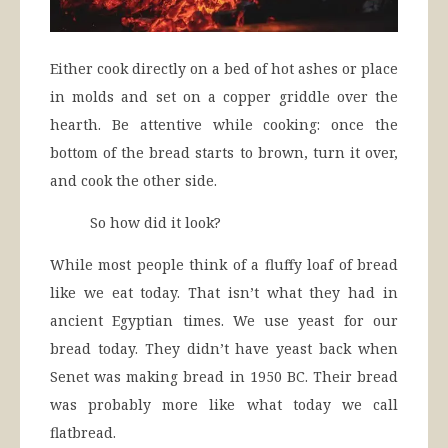
Either cook directly on a bed of hot ashes or place
in molds and set on a copper griddle over the
hearth. Be attentive while cooking: once the
bottom of the bread starts to brown, turn it over,
and cook the other side.
So how did it look?
While most people think of a fluffy loaf of bread
like we eat today. That isn’t what they had in
ancient Egyptian times. We use yeast for our
bread today. They didn’t have yeast back when
Senet was making bread in 1950 BC. Their bread
was probably more like what today we call
flatbread.