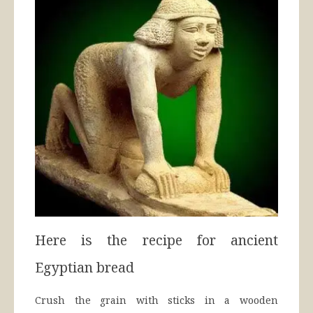
Here is the recipe for ancient
Egyptian bread
Crush the grain with sticks in a wooden