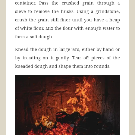
container. Pass the crushed grain through a
sieve to remove the husks. Using a grindstone,
crush the grain still finer until you have a heap
of white flour. Mix the flour with enough water to
form a soft dough.
Knead the dough in large jars, either by hand or
by treading on it gently. Tear off pieces of the
kneaded dough and shape them into rounds.