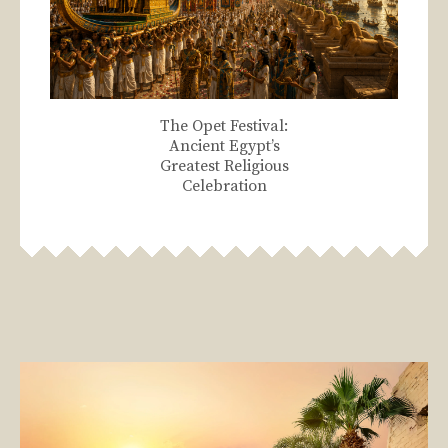
The Opet Festival:
Ancient Egypt’s
Greatest Religious
Celebration