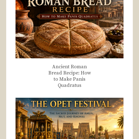
Ancient Roman
Bread Recipe: How
to Make Panis
Quadratus