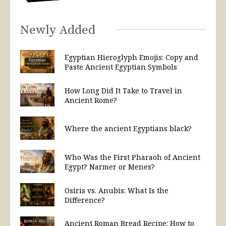
Newly Added
Egyptian Hieroglyph Emojis: Copy and
Paste Ancient Egyptian Symbols
How Long Did It Take to Travel in
Ancient Rome?
Where the ancient Egyptians black?
Who Was the First Pharaoh of Ancient
Egypt? Narmer or Menes?
Osiris vs. Anubis: What Is the
Difference?
Ancient Roman Bread Recipe: How to