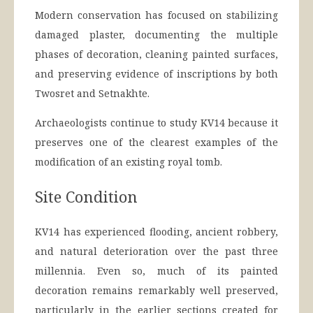
Modern conservation has focused on stabilizing
damaged plaster, documenting the multiple
phases of decoration, cleaning painted surfaces,
and preserving evidence of inscriptions by both
Twosret and Setnakhte.
Archaeologists continue to study KV14 because it
preserves one of the clearest examples of the
modification of an existing royal tomb.
Site Condition
KV14 has experienced flooding, ancient robbery,
and natural deterioration over the past three
millennia. Even so, much of its painted
decoration remains remarkably well preserved,
particularly in the earlier sections created for