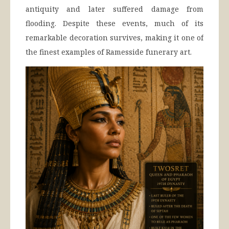
antiquity and later suffered damage from
flooding. Despite these events, much of its
remarkable decoration survives, making it one of
the finest examples of Ramesside funerary art.