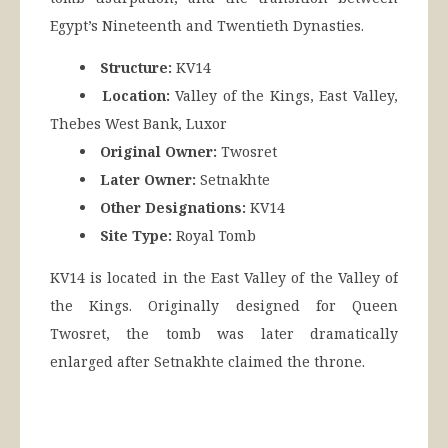
Egypt’s Nineteenth and Twentieth Dynasties.
Structure:
KV14
Location:
Valley of the Kings, East Valley,
Thebes West Bank, Luxor
Original Owner:
Twosret
Later Owner:
Setnakhte
Other Designations:
KV14
Site Type:
Royal Tomb
KV14 is located in the East Valley of the Valley of
the Kings. Originally designed for Queen
Twosret, the tomb was later dramatically
enlarged after Setnakhte claimed the throne.