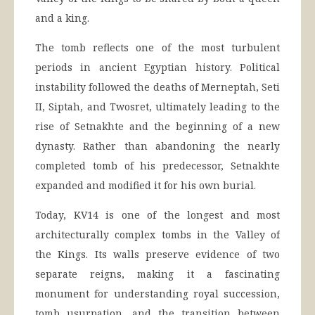
and a king.
The tomb reflects one of the most turbulent
periods in ancient Egyptian history. Political
instability followed the deaths of Merneptah, Seti
II, Siptah, and Twosret, ultimately leading to the
rise of Setnakhte and the beginning of a new
dynasty. Rather than abandoning the nearly
completed tomb of his predecessor, Setnakhte
expanded and modified it for his own burial.
Today, KV14 is one of the longest and most
architecturally complex tombs in the Valley of
the Kings. Its walls preserve evidence of two
separate reigns, making it a fascinating
monument for understanding royal succession,
tomb usurpation, and the transition between