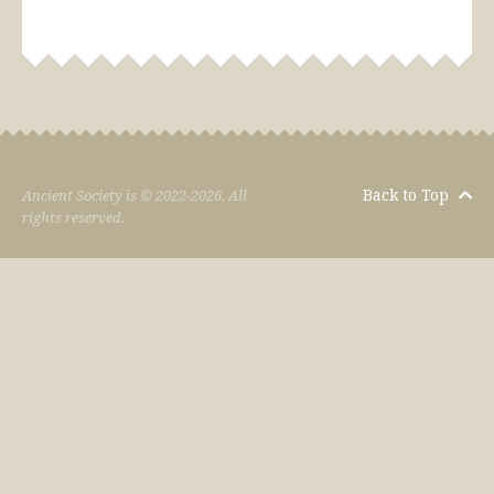
Back to Top
Ancient Society is © 2022-2026. All
rights reserved.