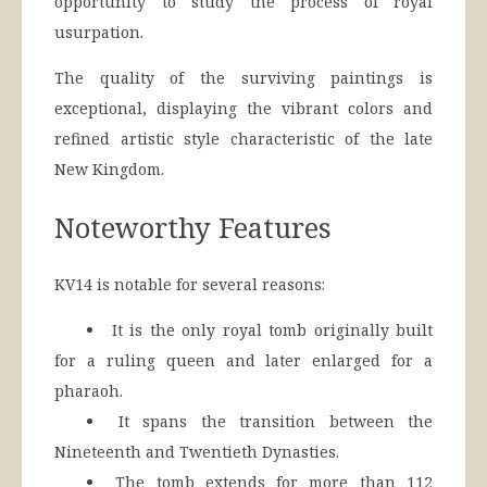
opportunity to study the process of royal
usurpation.
The quality of the surviving paintings is
exceptional, displaying the vibrant colors and
refined artistic style characteristic of the late
New Kingdom.
Noteworthy Features
KV14 is notable for several reasons:
It is the only royal tomb originally built
for a ruling queen and later enlarged for a
pharaoh.
It spans the transition between the
Nineteenth and Twentieth Dynasties.
The tomb extends for more than 112