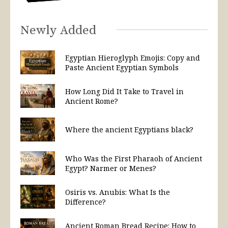
Newly Added
Egyptian Hieroglyph Emojis: Copy and
Paste Ancient Egyptian Symbols
How Long Did It Take to Travel in
Ancient Rome?
Where the ancient Egyptians black?
Who Was the First Pharaoh of Ancient
Egypt? Narmer or Menes?
Osiris vs. Anubis: What Is the
Difference?
Ancient Roman Bread Recipe: How to