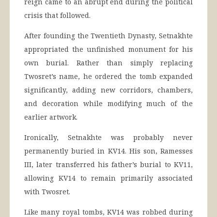
reign came to an abrupt end during the political
crisis that followed.
After founding the Twentieth Dynasty, Setnakhte
appropriated the unfinished monument for his
own burial. Rather than simply replacing
Twosret’s name, he ordered the tomb expanded
significantly, adding new corridors, chambers,
and decoration while modifying much of the
earlier artwork.
Ironically, Setnakhte was probably never
permanently buried in KV14. His son, Ramesses
III, later transferred his father’s burial to KV11,
allowing KV14 to remain primarily associated
with Twosret.
Like many royal tombs, KV14 was robbed during