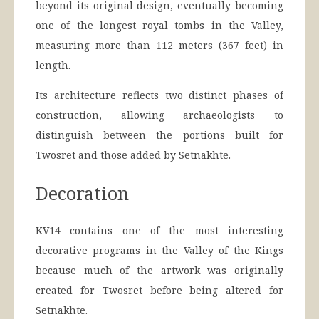
beyond its original design, eventually becoming
one of the longest royal tombs in the Valley,
measuring more than 112 meters (367 feet) in
length.
Its architecture reflects two distinct phases of
construction, allowing archaeologists to
distinguish between the portions built for
Twosret and those added by Setnakhte.
Decoration
KV14 contains one of the most interesting
decorative programs in the Valley of the Kings
because much of the artwork was originally
created for Twosret before being altered for
Setnakhte.