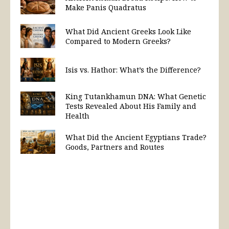
Make Panis Quadratus
What Did Ancient Greeks Look Like
Compared to Modern Greeks?
Isis vs. Hathor: What’s the Difference?
King Tutankhamun DNA: What Genetic
Tests Revealed About His Family and
Health
What Did the Ancient Egyptians Trade?
Goods, Partners and Routes