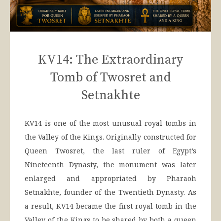
KV14: The Extraordinary
Tomb of Twosret and
Setnakhte
KV14 is one of the most unusual royal tombs in
the Valley of the Kings. Originally constructed for
Queen Twosret, the last ruler of Egypt’s
Nineteenth Dynasty, the monument was later
enlarged and appropriated by Pharaoh
Setnakhte, founder of the Twentieth Dynasty. As
a result, KV14 became the first royal tomb in the
Valley of the Kings to be shared by both a queen