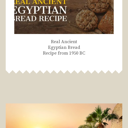
Real Ancient
Egyptian Bread
Recipe from 1950 BC