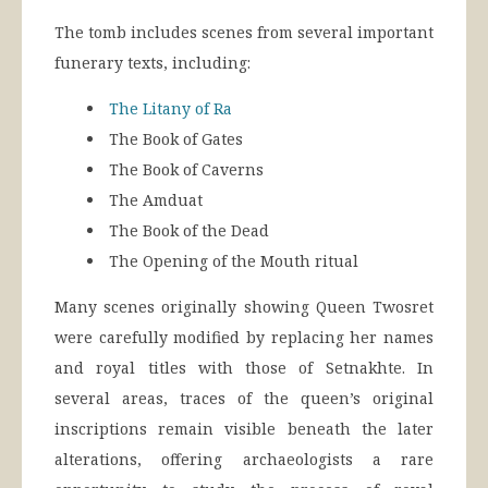
The tomb includes scenes from several important
funerary texts, including:
The Litany of Ra
The Book of Gates
The Book of Caverns
The Amduat
The Book of the Dead
The Opening of the Mouth ritual
Many scenes originally showing Queen Twosret
were carefully modified by replacing her names
and royal titles with those of Setnakhte. In
several areas, traces of the queen’s original
inscriptions remain visible beneath the later
alterations, offering archaeologists a rare