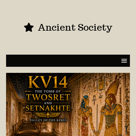
Ancient Society