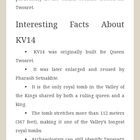
Twosret.
Interesting Facts About
KV14
KV14 was originally built for Queen
Twosret.
It was later enlarged and reused by
Pharaoh Setnakhte.
It is the only royal tomb in the Valley of
the Kings shared by both a ruling queen and a
king.
The tomb stretches more than 112 meters
(367 feet), making it one of the Valley’s longest
royal tombs.
Archaeologists can still identify Twosret’s