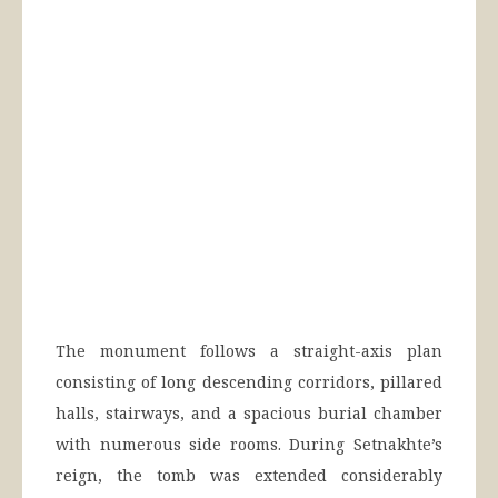
The monument follows a straight-axis plan
consisting of long descending corridors, pillared
halls, stairways, and a spacious burial chamber
with numerous side rooms. During Setnakhte’s
reign, the tomb was extended considerably