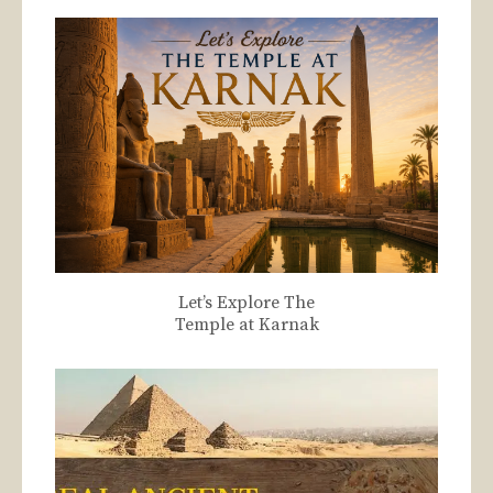
Let’s Explore The
Temple at Karnak