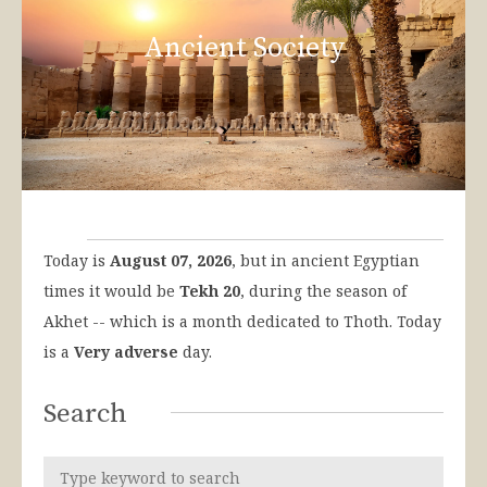
Ancient Society
Today is
August 07, 2026
, but in ancient Egyptian
times it would be
Tekh 20
, during the season of
Akhet -- which is a month dedicated to Thoth. Today
is a
Very adverse
day.
Search