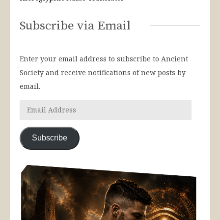
Subscribe via Email
Enter your email address to subscribe to Ancient
Society and receive notifications of new posts by
email.
Subscribe