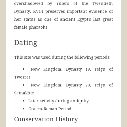
overshadowed by rulers of the Twentieth
Dynasty, KV14 preserves important evidence of
her status as one of ancient Egypt’s last great
female pharaohs.
Dating
This site was used during the following periods:
New Kingdom, Dynasty 19, reign of
Twosret
New Kingdom, Dynasty 20, reign of
Setnakhte
Later activity during antiquity
Graeco-Roman Period
Conservation History