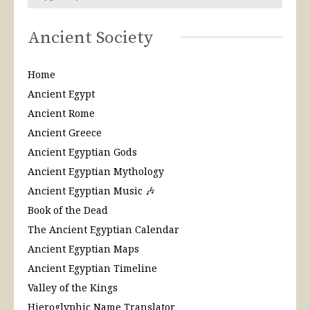
Ancient Society
Home
Ancient Egypt
Ancient Rome
Ancient Greece
Ancient Egyptian Gods
Ancient Egyptian Mythology
Ancient Egyptian Music 🎶
Book of the Dead
The Ancient Egyptian Calendar
Ancient Egyptian Maps
Ancient Egyptian Timeline
Valley of the Kings
Hieroglyphic Name Translator