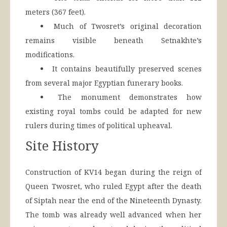
meters (367 feet).
Much of Twosret’s original decoration
remains visible beneath Setnakhte’s
modifications.
It contains beautifully preserved scenes
from several major Egyptian funerary books.
The monument demonstrates how
existing royal tombs could be adapted for new
rulers during times of political upheaval.
Site History
Construction of KV14 began during the reign of
Queen Twosret, who ruled Egypt after the death
of Siptah near the end of the Nineteenth Dynasty.
The tomb was already well advanced when her