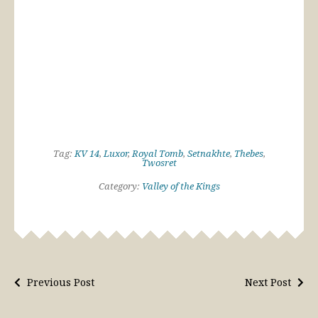
Tag:
KV 14
,
Luxor
,
Royal Tomb
,
Setnakhte
,
Thebes
,
Twosret
Category:
Valley of the Kings
Previous Post
Next Post