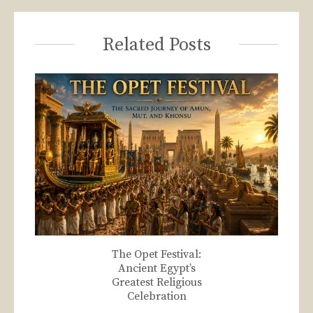
Related Posts
The Opet Festival:
Ancient Egypt’s
Greatest Religious
Celebration