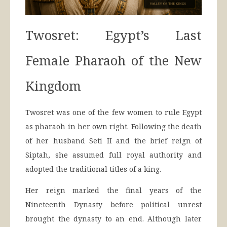
Twosret: Egypt’s Last
Female Pharaoh of the New
Kingdom
Twosret was one of the few women to rule Egypt
as pharaoh in her own right. Following the death
of her husband Seti II and the brief reign of
Siptah, she assumed full royal authority and
adopted the traditional titles of a king.
Her reign marked the final years of the
Nineteenth Dynasty before political unrest
brought the dynasty to an end. Although later