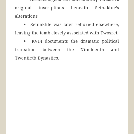
original inscriptions beneath Setnakhte’s
alterations.
Setnakhte was later reburied elsewhere,
leaving the tomb closely associated with Twosret.
KV14 documents the dramatic political
transition between the Nineteenth and
Twentieth Dynasties.