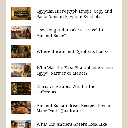
Egyptian Hieroglyph Emojis: Copy and
Paste Ancient Egyptian Symbols
How Long Did It Take to Travel in
Ancient Rome?
Where the ancient Egyptians black?
Who Was the First Pharaoh of Ancient
Egypt? Narmer or Menes?
Osiris vs. Anubis: What Is the
Difference?
Ancient Roman Bread Recipe: How to
Make Panis Quadratus
What Did Ancient Greeks Look Like