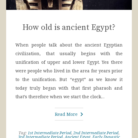
How old is ancient Egypt?
When people talk about the ancient Egyptian
civilization, that usually begins with the
unification of upper and lower Egypt. Yes there
were people who lived in the area for years prior
to the unification. But “egypt” as we know it
today truly began with that first pharaoh and
that’s therefore when we start the clock…
Read More
Tag:
1st Intermediate Period
,
2nd Intermediate Period
,
3rd Intermediate Period
,
Ancient Egypt
,
Early Dynastic