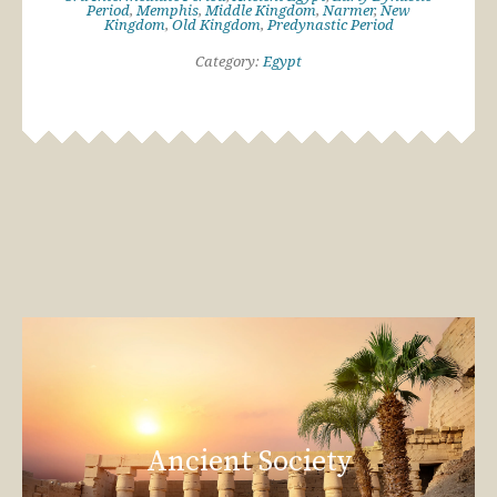
Period
,
Memphis
,
Middle Kingdom
,
Narmer
,
New
Kingdom
,
Old Kingdom
,
Predynastic Period
Category:
Egypt
Ancient Society