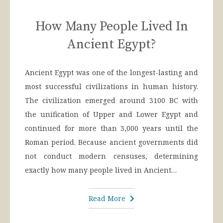
How Many People Lived In
Ancient Egypt?
Ancient Egypt was one of the longest-lasting and
most successful civilizations in human history.
The civilization emerged around 3100 BC with
the unification of Upper and Lower Egypt and
continued for more than 3,000 years until the
Roman period. Because ancient governments did
not conduct modern censuses, determining
exactly how many people lived in Ancient…
Read More