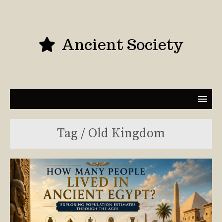
Ancient Society
Tag / Old Kingdom