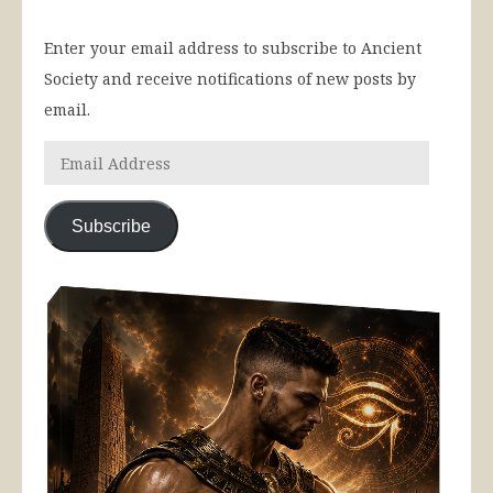
Enter your email address to subscribe to Ancient
Society and receive notifications of new posts by
email.
Subscribe