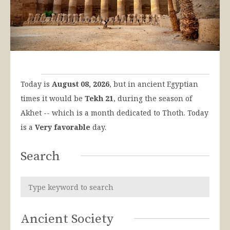
Today is
August 08, 2026
, but in ancient Egyptian
times it would be
Tekh 21
, during the season of
Akhet -- which is a month dedicated to Thoth. Today
is a
Very favorable
day.
Search
Ancient Society