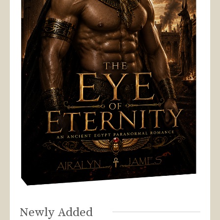
Newly Added