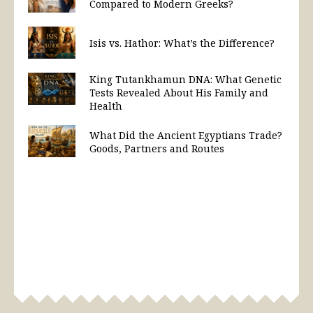
Compared to Modern Greeks?
Isis vs. Hathor: What’s the Difference?
King Tutankhamun DNA: What Genetic
Tests Revealed About His Family and
Health
What Did the Ancient Egyptians Trade?
Goods, Partners and Routes