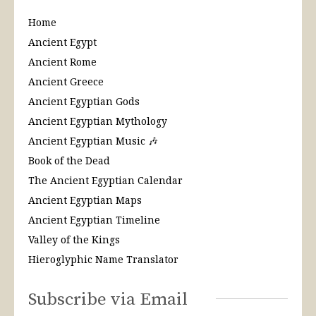
Home
Ancient Egypt
Ancient Rome
Ancient Greece
Ancient Egyptian Gods
Ancient Egyptian Mythology
Ancient Egyptian Music 🎶
Book of the Dead
The Ancient Egyptian Calendar
Ancient Egyptian Maps
Ancient Egyptian Timeline
Valley of the Kings
Hieroglyphic Name Translator
Subscribe via Email