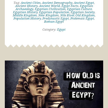
Tag:
Ancient Cities
,
Ancient Demography
,
Ancient Egypt
,
Ancient History
,
Ancient World
,
Egypt Facts
,
Egyptian
Archaeology
,
Egyptian Civilization
,
Egyptian Culture
,
Egyptian History
,
Egyptian Population
,
Egyptian Society
,
Middle Kingdom
,
New Kingdom
,
Nile River
,
Old Kingdom
,
Population History
,
Predynastic Egypt
,
Ptolemaic Egypt
,
Roman Egypt
Category:
Egypt