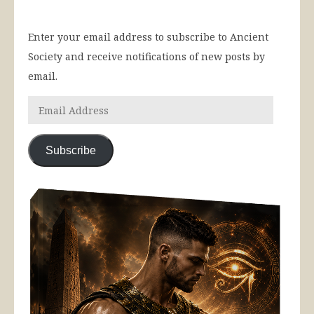
Enter your email address to subscribe to Ancient
Society and receive notifications of new posts by
email.
Subscribe