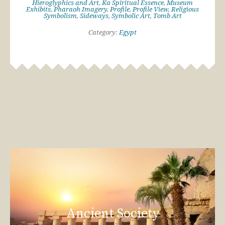
Hieroglyphics and Art
,
Ka Spiritual Essence
,
Museum
Exhibits
,
Pharaoh Imagery
,
Profile
,
Profile View
,
Religious
Symbolism
,
Sideways
,
Symbolic Art
,
Tomb Art
Category:
Egypt
Ancient Society