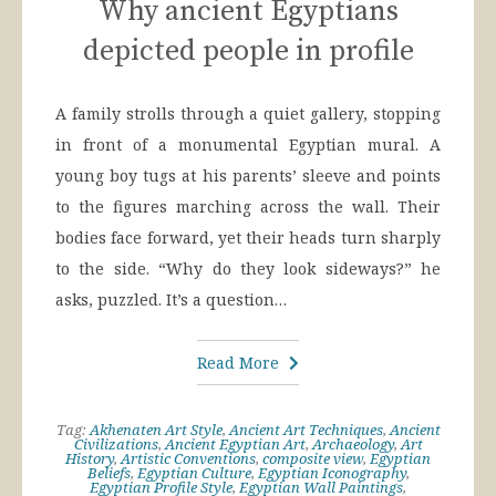
Why ancient Egyptians
depicted people in profile
A family strolls through a quiet gallery, stopping
in front of a monumental Egyptian mural. A
young boy tugs at his parents’ sleeve and points
to the figures marching across the wall. Their
bodies face forward, yet their heads turn sharply
to the side. “Why do they look sideways?” he
asks, puzzled. It’s a question…
Read More
Tag:
Akhenaten Art Style
,
Ancient Art Techniques
,
Ancient
Civilizations
,
Ancient Egyptian Art
,
Archaeology
,
Art
History
,
Artistic Conventions
,
composite view
,
Egyptian
Beliefs
,
Egyptian Culture
,
Egyptian Iconography
,
Egyptian Profile Style
,
Egyptian Wall Paintings
,