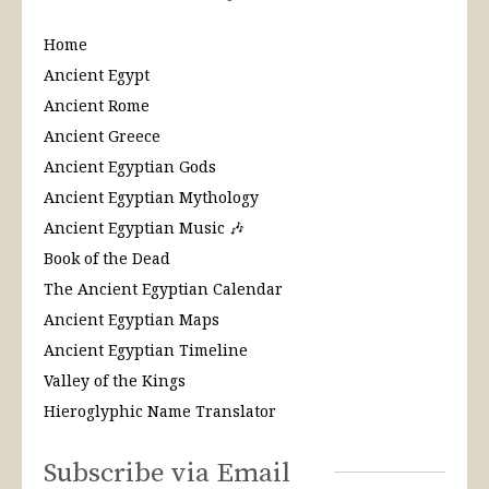
Home
Ancient Egypt
Ancient Rome
Ancient Greece
Ancient Egyptian Gods
Ancient Egyptian Mythology
Ancient Egyptian Music 🎶
Book of the Dead
The Ancient Egyptian Calendar
Ancient Egyptian Maps
Ancient Egyptian Timeline
Valley of the Kings
Hieroglyphic Name Translator
Subscribe via Email