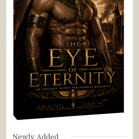
Newly Added