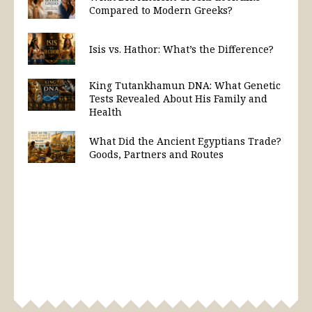
Compared to Modern Greeks?
Isis vs. Hathor: What’s the Difference?
King Tutankhamun DNA: What Genetic
Tests Revealed About His Family and
Health
What Did the Ancient Egyptians Trade?
Goods, Partners and Routes