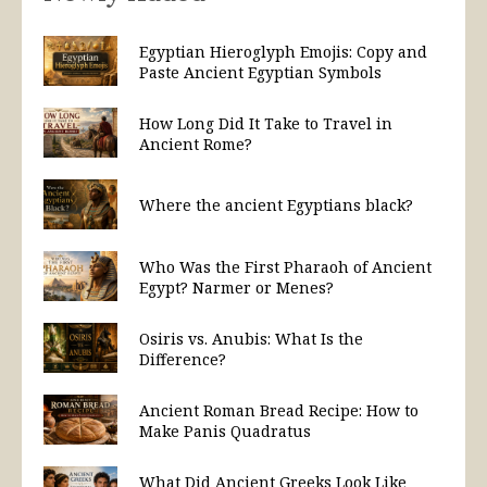
Egyptian Hieroglyph Emojis: Copy and
Paste Ancient Egyptian Symbols
How Long Did It Take to Travel in
Ancient Rome?
Where the ancient Egyptians black?
Who Was the First Pharaoh of Ancient
Egypt? Narmer or Menes?
Osiris vs. Anubis: What Is the
Difference?
Ancient Roman Bread Recipe: How to
Make Panis Quadratus
What Did Ancient Greeks Look Like