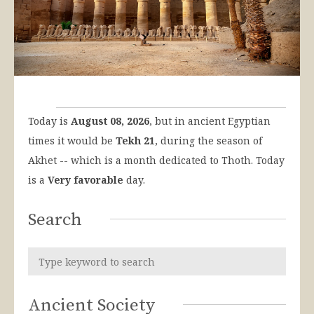
Today is
August 08, 2026
, but in ancient Egyptian
times it would be
Tekh 21
, during the season of
Akhet -- which is a month dedicated to Thoth. Today
is a
Very favorable
day.
Search
Ancient Society