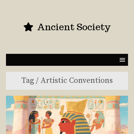
Ancient Society
Tag / Artistic Conventions