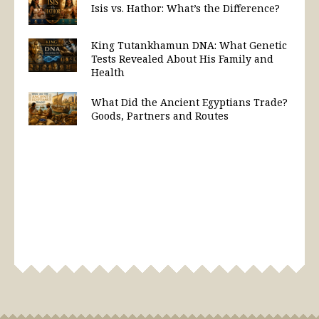
Isis vs. Hathor: What’s the Difference?
King Tutankhamun DNA: What Genetic
Tests Revealed About His Family and
Health
What Did the Ancient Egyptians Trade?
Goods, Partners and Routes