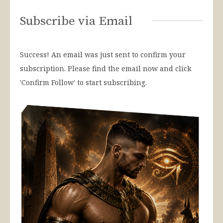
Subscribe via Email
Success! An email was just sent to confirm your
subscription. Please find the email now and click
'Confirm Follow' to start subscribing.