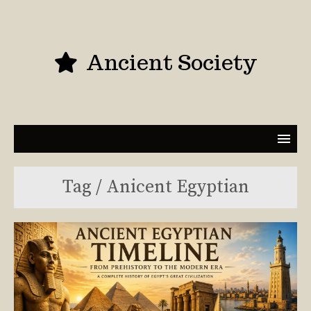
Ancient Society
Tag / Anicent Egyptian