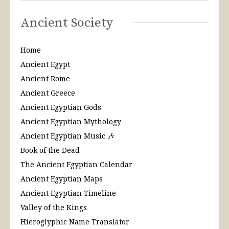
Ancient Society
Home
Ancient Egypt
Ancient Rome
Ancient Greece
Ancient Egyptian Gods
Ancient Egyptian Mythology
Ancient Egyptian Music 🎶
Book of the Dead
The Ancient Egyptian Calendar
Ancient Egyptian Maps
Ancient Egyptian Timeline
Valley of the Kings
Hieroglyphic Name Translator