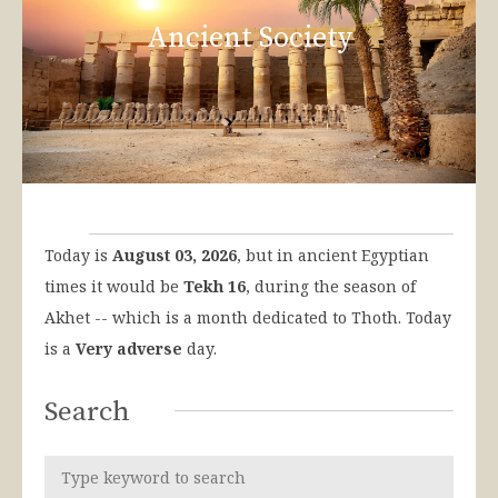
Ancient Society
Today is
August 03, 2026
, but in ancient Egyptian
times it would be
Tekh 16
, during the season of
Akhet -- which is a month dedicated to Thoth. Today
is a
Very adverse
day.
Search