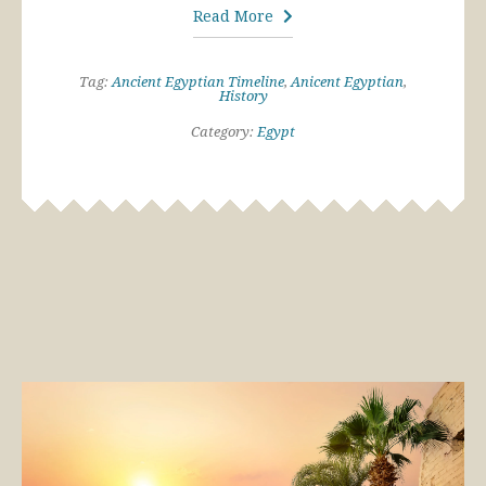
Read More
Tag:
Ancient Egyptian Timeline
,
Anicent Egyptian
,
History
Category:
Egypt