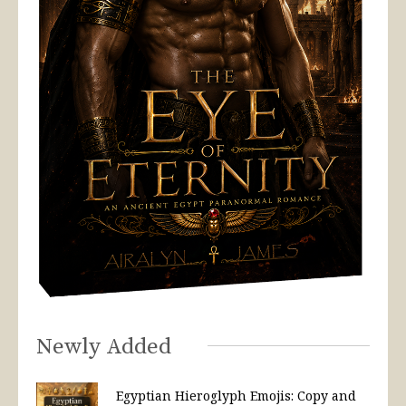
Newly Added
Egyptian Hieroglyph Emojis: Copy and