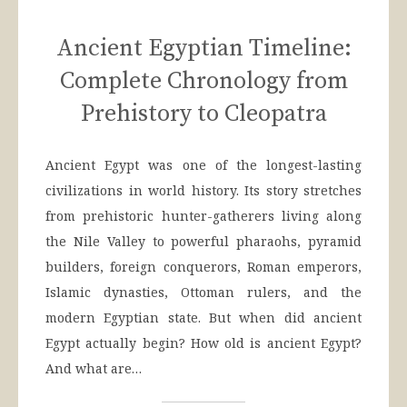
Ancient Egyptian Timeline:
Complete Chronology from
Prehistory to Cleopatra
Ancient Egypt was one of the longest-lasting
civilizations in world history. Its story stretches
from prehistoric hunter-gatherers living along
the Nile Valley to powerful pharaohs, pyramid
builders, foreign conquerors, Roman emperors,
Islamic dynasties, Ottoman rulers, and the
modern Egyptian state. But when did ancient
Egypt actually begin? How old is ancient Egypt?
And what are…