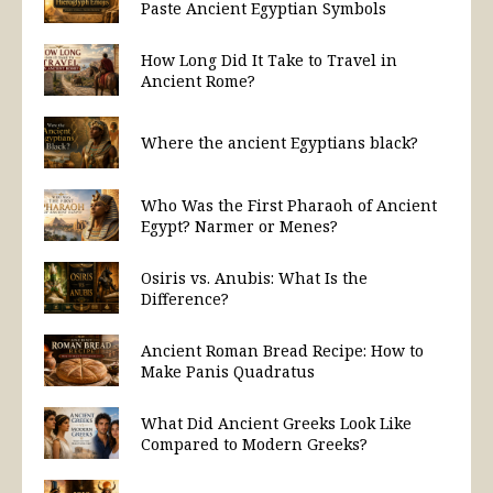
Paste Ancient Egyptian Symbols
How Long Did It Take to Travel in
Ancient Rome?
Where the ancient Egyptians black?
Who Was the First Pharaoh of Ancient
Egypt? Narmer or Menes?
Osiris vs. Anubis: What Is the
Difference?
Ancient Roman Bread Recipe: How to
Make Panis Quadratus
What Did Ancient Greeks Look Like
Compared to Modern Greeks?