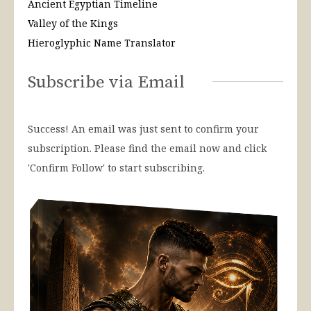
Ancient Egyptian Timeline
Valley of the Kings
Hieroglyphic Name Translator
Subscribe via Email
Success! An email was just sent to confirm your
subscription. Please find the email now and click
'Confirm Follow' to start subscribing.