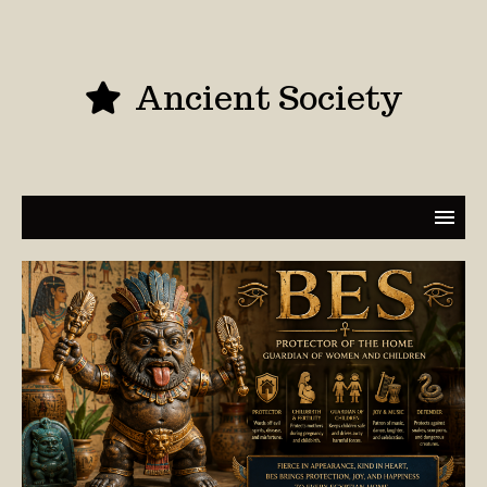
Ancient Society