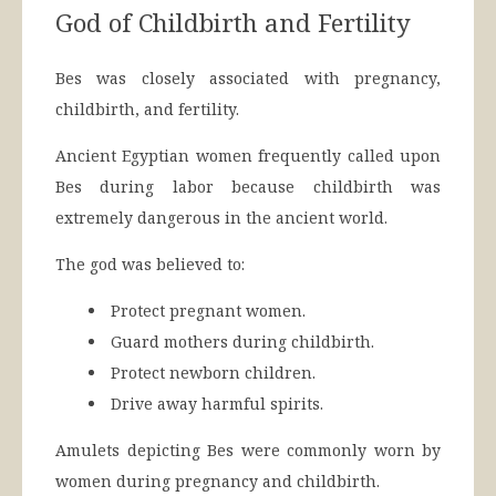
God of Childbirth and Fertility
Bes was closely associated with pregnancy,
childbirth, and fertility.
Ancient Egyptian women frequently called upon
Bes during labor because childbirth was
extremely dangerous in the ancient world.
The god was believed to:
Protect pregnant women.
Guard mothers during childbirth.
Protect newborn children.
Drive away harmful spirits.
Amulets depicting Bes were commonly worn by
women during pregnancy and childbirth.