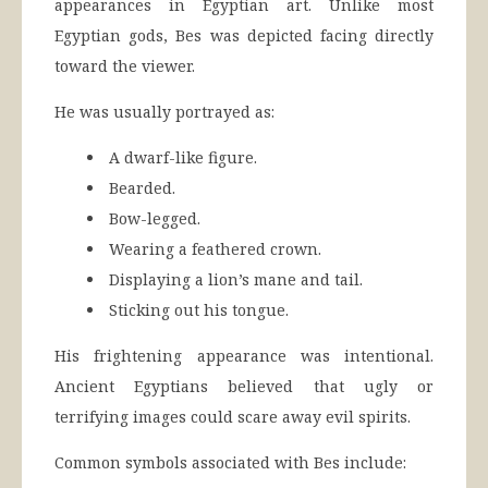
appearances in Egyptian art. Unlike most
Egyptian gods, Bes was depicted facing directly
toward the viewer.
He was usually portrayed as:
A dwarf-like figure.
Bearded.
Bow-legged.
Wearing a feathered crown.
Displaying a lion’s mane and tail.
Sticking out his tongue.
His frightening appearance was intentional.
Ancient Egyptians believed that ugly or
terrifying images could scare away evil spirits.
Common symbols associated with Bes include: