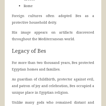
Rome
Foreign cultures often adopted Bes as a
protective household deity.
His image appears on artifacts discovered
throughout the Mediterranean world.
Legacy of Bes
For more than two thousand years, Bes protected
Egyptian homes and families.
As guardian of childbirth, protector against evil,
and patron of joy and celebration, Bes occupied a
unique place in Egyptian religion.
Unlike many gods who remained distant and