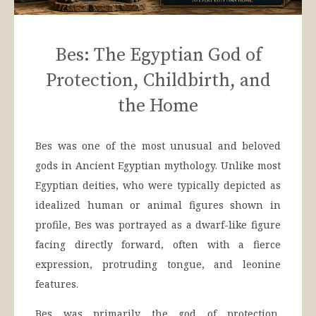
Bes: The Egyptian God of
Protection, Childbirth, and
the Home
Bes was one of the most unusual and beloved
gods in Ancient Egyptian mythology. Unlike most
Egyptian deities, who were typically depicted as
idealized human or animal figures shown in
profile, Bes was portrayed as a dwarf-like figure
facing directly forward, often with a fierce
expression, protruding tongue, and leonine
features.
Bes was primarily the god of protection,