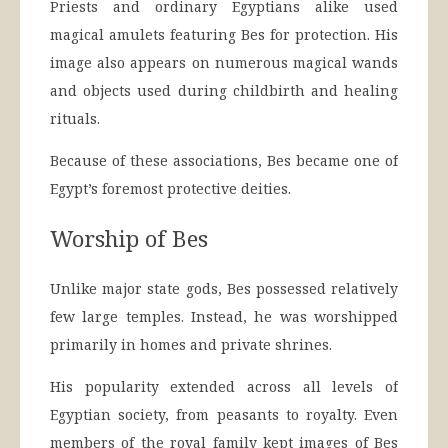
Priests and ordinary Egyptians alike used
magical amulets featuring Bes for protection. His
image also appears on numerous magical wands
and objects used during childbirth and healing
rituals.
Because of these associations, Bes became one of
Egypt’s foremost protective deities.
Worship of Bes
Unlike major state gods, Bes possessed relatively
few large temples. Instead, he was worshipped
primarily in homes and private shrines.
His popularity extended across all levels of
Egyptian society, from peasants to royalty. Even
members of the royal family kept images of Bes