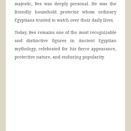
majestic, Bes was deeply personal. He was the
friendly household protector whom ordinary
Egyptians trusted to watch over their daily lives.
Today, Bes remains one of the most recognizable
and distinctive figures in Ancient Egyptian
mythology, celebrated for his fierce appearance,
protective nature, and enduring popularity.