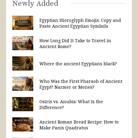
Newly Added
Egyptian Hieroglyph Emojis: Copy and
Paste Ancient Egyptian Symbols
How Long Did It Take to Travel in
Ancient Rome?
Where the ancient Egyptians black?
Who Was the First Pharaoh of Ancient
Egypt? Narmer or Menes?
Osiris vs. Anubis: What Is the
Difference?
Ancient Roman Bread Recipe: How to
Make Panis Quadratus