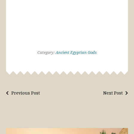
Category:
Ancient Egyptian Gods
Previous Post
Next Post