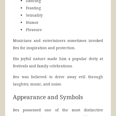
Dancing
Feasting
Sexuality
Humor
Pleasure
Musicians and entertainers sometimes invoked
Bes for inspiration and protection.
His joyful nature made him a popular deity at
festivals and family celebrations.
Bes was believed to drive away evil through
laughter, music, and noise.
Appearance and Symbols
Bes possessed one of the most distinctive