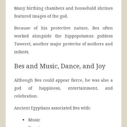
Many birthing chambers and household shrines
featured images of the god.
Because of his protective nature, Bes often
worked alongside the hippopotamus goddess
Taweret, another major protector of mothers and
infants.
Bes and Music, Dance, and Joy
Although Bes could appear fierce, he was also a
god of happiness, entertainment, and
celebration.
Ancient Egyptians associated Bes with:
Music