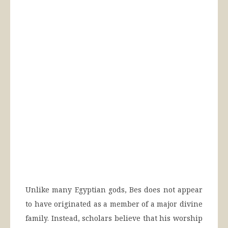
Unlike many Egyptian gods, Bes does not appear
to have originated as a member of a major divine
family. Instead, scholars believe that his worship