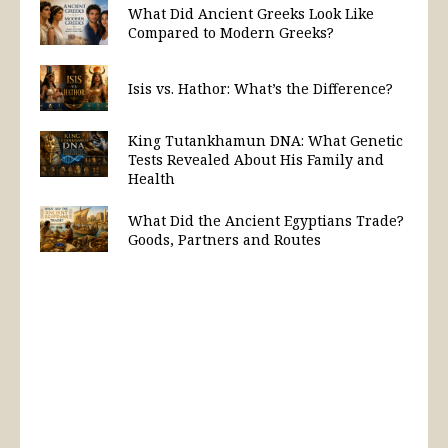
What Did Ancient Greeks Look Like
Compared to Modern Greeks?
Isis vs. Hathor: What’s the Difference?
King Tutankhamun DNA: What Genetic
Tests Revealed About His Family and
Health
What Did the Ancient Egyptians Trade?
Goods, Partners and Routes