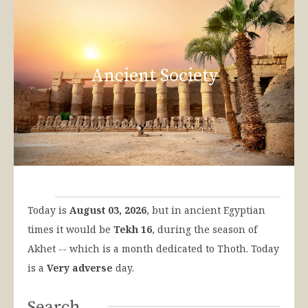
Ancient Society
Today is
August 03, 2026
, but in ancient Egyptian
times it would be
Tekh 16
, during the season of
Akhet -- which is a month dedicated to Thoth. Today
is a
Very adverse
day.
Search