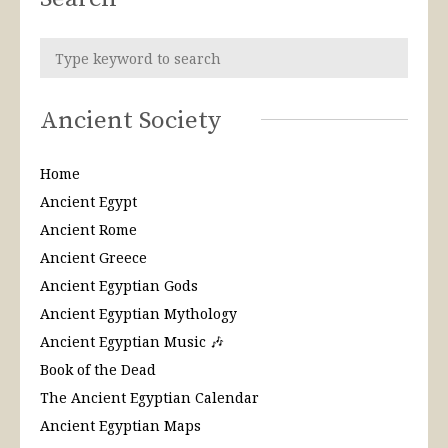
Ancient Society
Home
Ancient Egypt
Ancient Rome
Ancient Greece
Ancient Egyptian Gods
Ancient Egyptian Mythology
Ancient Egyptian Music 🎶
Book of the Dead
The Ancient Egyptian Calendar
Ancient Egyptian Maps