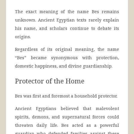
The exact meaning of the name Bes remains
unknown. Ancient Egyptian texts rarely explain
his name, and scholars continue to debate its
origins.
Regardless of its original meaning, the name
“Bes” became synonymous with protection,
domestic happiness, and divine guardianship.
Protector of the Home
Bes was first and foremost a household protector.
Ancient Egyptians believed that malevolent
spirits, demons, and supernatural forces could
threaten daily life. Bes acted as a powerful
guardian who defended families against these