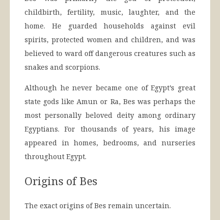
childbirth, fertility, music, laughter, and the
home. He guarded households against evil
spirits, protected women and children, and was
believed to ward off dangerous creatures such as
snakes and scorpions.
Although he never became one of Egypt’s great
state gods like Amun or Ra, Bes was perhaps the
most personally beloved deity among ordinary
Egyptians. For thousands of years, his image
appeared in homes, bedrooms, and nurseries
throughout Egypt.
Origins of Bes
The exact origins of Bes remain uncertain.