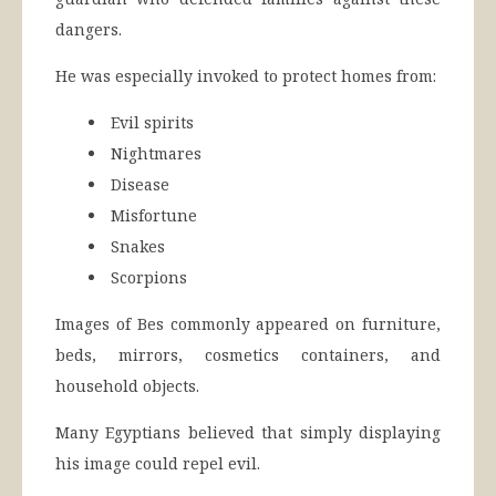
dangers.
He was especially invoked to protect homes from:
Evil spirits
Nightmares
Disease
Misfortune
Snakes
Scorpions
Images of Bes commonly appeared on furniture,
beds, mirrors, cosmetics containers, and
household objects.
Many Egyptians believed that simply displaying
his image could repel evil.