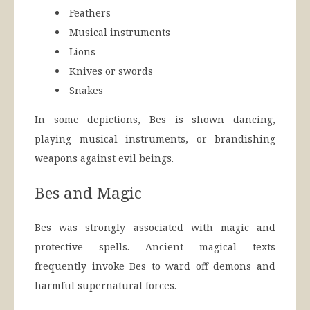
Feathers
Musical instruments
Lions
Knives or swords
Snakes
In some depictions, Bes is shown dancing,
playing musical instruments, or brandishing
weapons against evil beings.
Bes and Magic
Bes was strongly associated with magic and
protective spells. Ancient magical texts
frequently invoke Bes to ward off demons and
harmful supernatural forces.