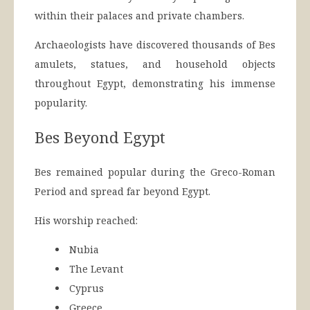
within their palaces and private chambers.
Archaeologists have discovered thousands of Bes
amulets, statues, and household objects
throughout Egypt, demonstrating his immense
popularity.
Bes Beyond Egypt
Bes remained popular during the Greco-Roman
Period and spread far beyond Egypt.
His worship reached:
Nubia
The Levant
Cyprus
Greece