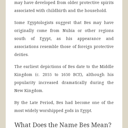
may have developed from older protective spirits
associated with childbirth and the household.
Some Egyptologists suggest that Bes may have
originally come from Nubia or other regions
south of Egypt, as his appearance and
associations resemble those of foreign protective
deities.
The earliest depictions of Bes date to the Middle
Kingdom (c. 2055 to 1650 BCE), although his
popularity increased dramatically during the
New Kingdom.
By the Late Period, Bes had become one of the
most widely worshipped gods in Egypt.
What Does the Name Bes Mean?